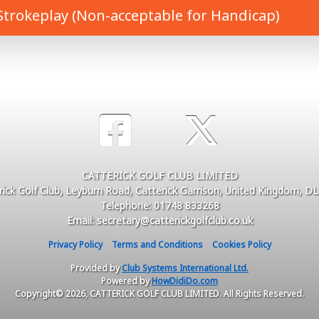
trokeplay (Non-acceptable for Handicap)
CATTERICK GOLF CLUB LIMITED
rick Golf Club, Leyburn Road, Catterick Garrison, United Kingdom, D
Telephone: 01748 833268
Email: secretary@catterickgolfclub.co.uk
Privacy Policy
Terms and Conditions
Cookies Policy
Provided by
Club Systems International Ltd.
Powered by
HowDidiDo.com
Copyright© 2026, CATTERICK GOLF CLUB LIMITED. All Rights Reserved.