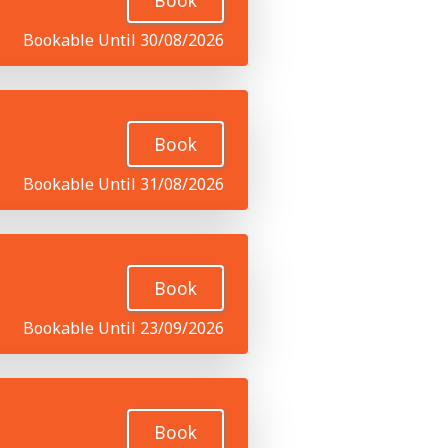
Book
Bookable Until 30/08/2026
Book
Bookable Until 31/08/2026
Book
Bookable Until 23/09/2026
Book