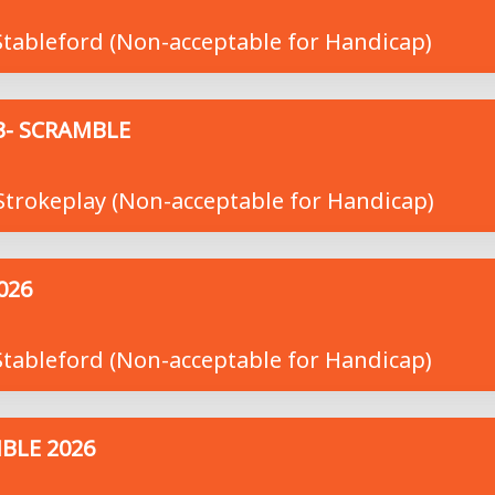
tableford (Non-acceptable for Handicap)
3- SCRAMBLE
trokeplay (Non-acceptable for Handicap)
026
tableford (Non-acceptable for Handicap)
BLE 2026