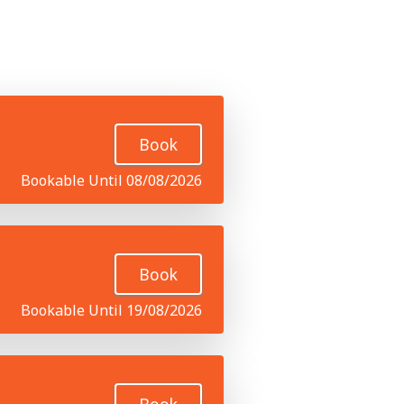
Book
Bookable Until 08/08/2026
Book
Bookable Until 19/08/2026