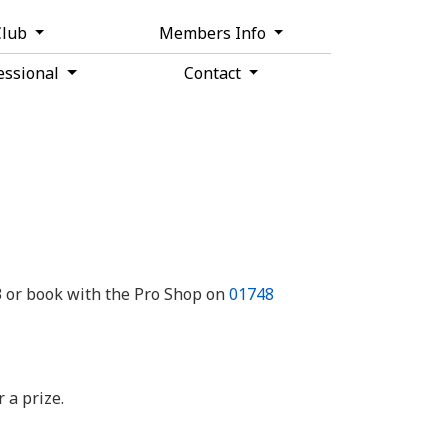
Club
Members Info
essional
Contact
 or book with the Pro Shop on
01748
 a prize.