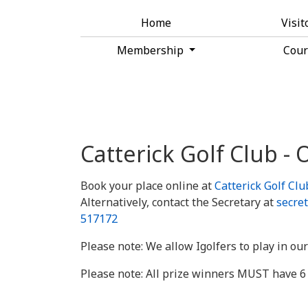
Home
Visit
Membership
Cou
Catterick Golf Club -
Book your place online at
Catterick Golf Cl
Alternatively, contact the Secretary at
secret
517172
Please note: We allow Igolfers to play in our
Please note: All prize winners MUST have 6 q