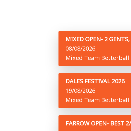
MIXED OPEN- 2 GENTS, 
08/08/2026
Mixed Team Betterball 
DALES FESTIVAL 2026
19/08/2026
Mixed Team Betterball 
FARROW OPEN- BEST 2