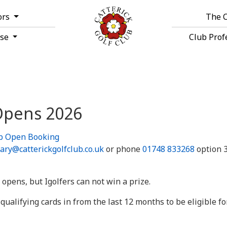
ors
The 
rse
Club Prof
 Opens 2026
ub Open Booking
ary@catterickgolfclub.co.uk
or phone
01748 833268
option 3
 opens, but Igolfers can not win a prize.
ualifying cards in from the last 12 months to be eligible for