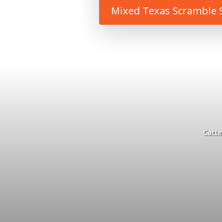
Mixed Texas Scramble S
Catte