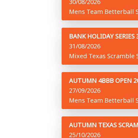
30/08/2026
Mens Team Betterball S
BANK HOLIDAY SERIES 
31/08/2026
Mixed Texas Scramble S
AUTUMN 4BBB OPEN 2
27/09/2026
Mens Team Betterball S
AUTUMN TEXAS SCRAM
25/10/2026