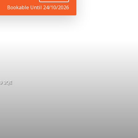
Bookable Until 24/10/2026
L9 3QE