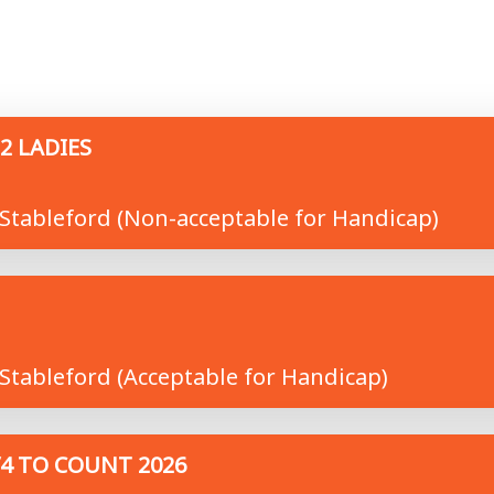
2 LADIES
Stableford (Non-acceptable for Handicap)
Stableford (Acceptable for Handicap)
/4 TO COUNT 2026