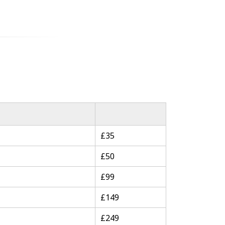
£35
£50
£99
£149
£249