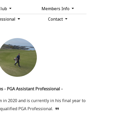
Club
Members Info
essional
Contact
s - PGA Assistant Professional -
in 2020 and is currently in his final year to
qualified PGA Professional.