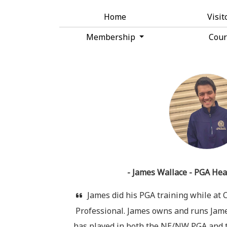
Home
Visit
Membership
Cou
- James Wallace - PGA Hea
James did his PGA training while at
Professional. James owns and runs James
has played in both the NE/NW PGA and t