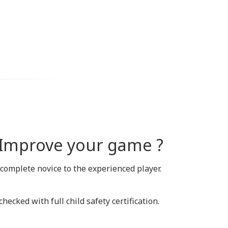
o Improve your game ?
 complete novice to the experienced player.
ecked with full child safety certification.