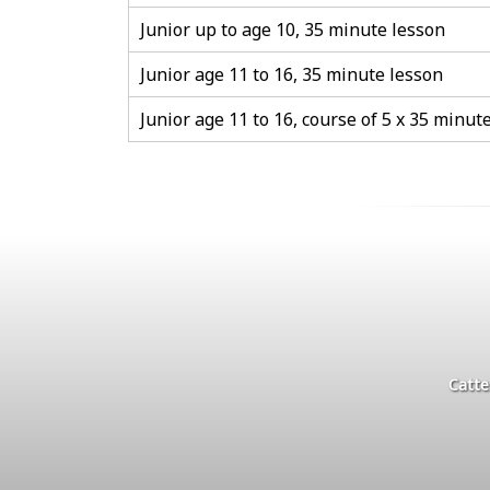
Junior up to age 10, 35 minute lesson
Junior age 11 to 16, 35 minute lesson
Junior age 11 to 16, course of 5 x 35 minut
Catte