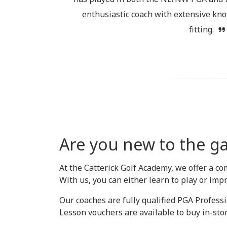
enthusiastic coach with extensive kno
fitting.
Are you new to the ga
At the Catterick Golf Academy, we offer a co
With us, you can either learn to play or imp
Our coaches are fully qualified PGA Professi
Lesson vouchers are available to buy in-store