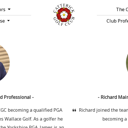
ors
The 
rse
Club Prof
d Professional -
- Richard Main
 CGC becoming a qualified PGA
Richard joined the team 
 Wallace Golf. As a golfer he
becoming a 
he Yorkshire PGA. James is an