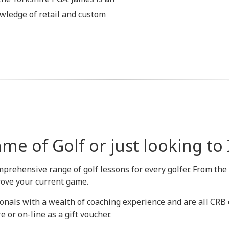
wledge of retail and custom
me of Golf or just looking t
mprehensive range of golf lessons for every golfer. From the
rove your current game.
onals with a wealth of coaching experience and are all CRB ch
 or on-line as a gift voucher.