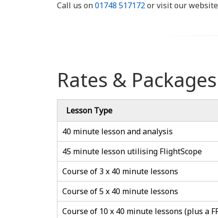
Call us on
01748 517172
or visit our website
Rates & Packages
Lesson Type
40 minute lesson and analysis
45 minute lesson utilising FlightScope
Course of 3 x 40 minute lessons
Course of 5 x 40 minute lessons
Course of 10 x 40 minute lessons (plus a F