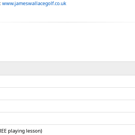
:
www.jameswallacegolf.co.uk
REE playing lesson)