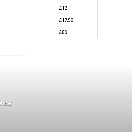
£12
£17.50
£80
L9 3QE