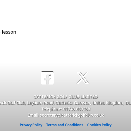
e lesson
CATTERICK GOLF CLUB LIMITED
rick Golf Club, Leyburn Road, Catterick Garrison, United Kingdom, D
Telephone: 01748 833268
Email: secretary@catterickgolfclub.co.uk
Privacy Policy
Terms and Conditions
Cookies Policy