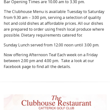
Bar Opening Times are 10.00 am to 3.30 pm.
The Clubhouse Menu is available Tuesday to Saturday
from 9.30 am – 3.00 pm, serving a selection of quality
hot and cold dishes at affordable prices. All our dishes
are prepared to order using fresh local produce where
possible. Dietary requirements catered for.
Sunday Lunch served from 12.00 noon until 3.00 pm.
Now offering Afternoon Tea! Each week on a Friday
between 2.00 pm and 4.00 pm. Take a look at our
Facebook page to find all the details.