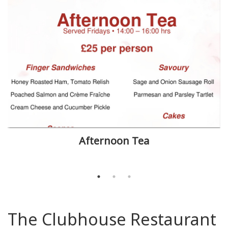
Afternoon Tea
The Clubhouse Restaurant