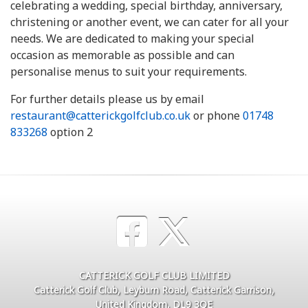
celebrating a wedding, special birthday, anniversary,
christening or another event, we can cater for all your
needs. We are dedicated to making your special
occasion as memorable as possible and can
personalise menus to suit your requirements.
For further details please us by email
restaurant@catterickgolfclub.co.uk
or phone
01748
833268
option 2
CATTERICK GOLF CLUB LIMITED
Catterick Golf Club, Leyburn Road, Catterick Garrison,
United Kingdom, DL9 3QE