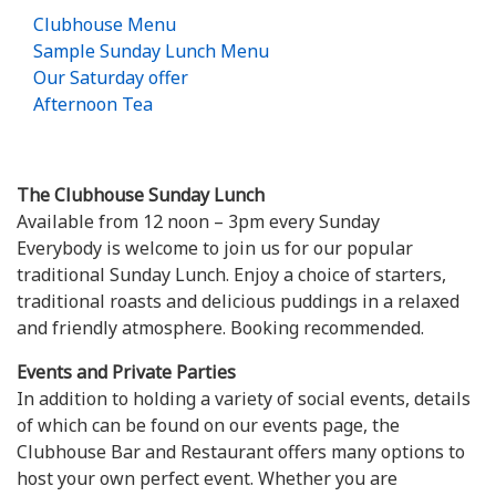
Clubhouse Menu
Sample Sunday Lunch Menu
Our Saturday offer
Afternoon Tea
The Clubhouse Sunday Lunch
Available from 12 noon – 3pm every Sunday
Everybody is welcome to join us for our popular
traditional Sunday Lunch. Enjoy a choice of starters,
traditional roasts and delicious puddings in a relaxed
and friendly atmosphere. Booking recommended.
Events and Private Parties
In addition to holding a variety of social events, details
of which can be found on our events page, the
Clubhouse Bar and Restaurant offers many options to
host your own perfect event. Whether you are