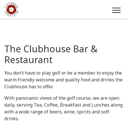
The Clubhouse Bar &
Restaurant
You don’t have to play golf or be a member to enjoy the
warm friendly welcome and quality food and drinks the
Clubhouse has to offer.
With panoramic views of the golf course, we are open
daily, serving Tea, Coffee, Breakfast and Lunches along
with a wide range of beers, wine, spirits and soft
drinks.