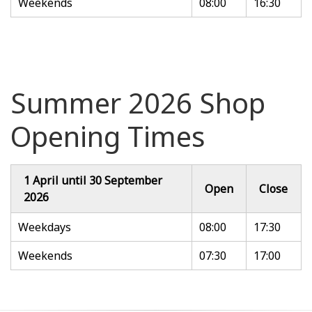
Weekends
08:00
16:30
Summer 2026 Shop
Opening Times
1 April until 30 September
Open
Close
2026
Weekdays
08:00
17:30
Weekends
07:30
17:00