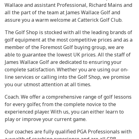
Wallace and assistant Professional, Richard Mains and
all the part of the team at James Wallace Golf and
assure you a warm welcome at Catterick Golf Club.
The Golf Shop is stocked with all the leading brands of
golf equipment at the most competitive prices and as a
member of the Foremost Golf buying group, we are
able to guarantee the lowest UK prices. All the staff of
James Wallace Golf are dedicated to ensuring your
complete satisfaction. Whether you are using our on-
line services or calling into the Golf Shop, we promise
you our utmost attention at all times.
Coach. We offer a comprehensive range of golf lessons
for every golfer, from the complete novice to the
experienced player. With us, you can either learn to
play or improve your current game.
Our coaches are fully qualified PGA Professionals with