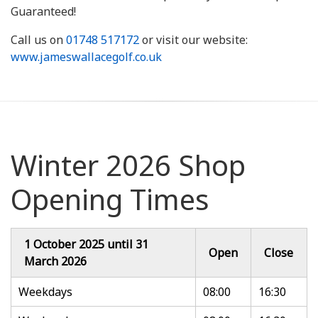
Guaranteed!
Call us on
01748 517172
or visit our website:
www.jameswallacegolf.co.uk
Winter 2026 Shop
Opening Times
1 October 2025 until 31
Open
Close
March 2026
Weekdays
08:00
16:30