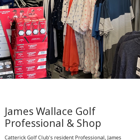
James Wallace Golf
Professional & Shop
Catterick Golf Club's resident Professional, James