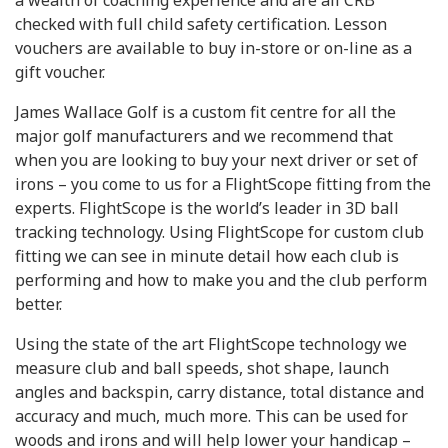
a wealth of coaching experience and are all CRB
checked with full child safety certification. Lesson
vouchers are available to buy in-store or on-line as a
gift voucher.
James Wallace Golf is a custom fit centre for all the
major golf manufacturers and we recommend that
when you are looking to buy your next driver or set of
irons – you come to us for a FlightScope fitting from the
experts. FlightScope is the world’s leader in 3D ball
tracking technology. Using FlightScope for custom club
fitting we can see in minute detail how each club is
performing and how to make you and the club perform
better.
Using the state of the art FlightScope technology we
measure club and ball speeds, shot shape, launch
angles and backspin, carry distance, total distance and
accuracy and much, much more. This can be used for
woods and irons and will help lower your handicap –