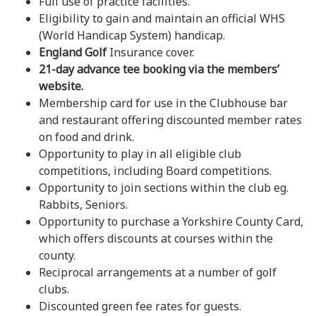
Full use of practice facilities.
Eligibility to gain and maintain an official WHS
(World Handicap System) handicap.
England Golf
Insurance cover.
21-day advance tee booking via the members’
website.
Membership card for use in the Clubhouse bar
and restaurant offering discounted member rates
on food and drink.
Opportunity to play in all eligible club
competitions, including Board competitions.
Opportunity to join sections within the club eg.
Rabbits, Seniors.
Opportunity to purchase a Yorkshire County Card,
which offers discounts at courses within the
county.
Reciprocal arrangements at a number of golf
clubs.
Discounted green fee rates for guests.