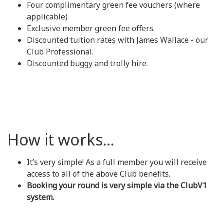
Four complimentary green fee vouchers (where
applicable)
Exclusive member green fee offers.
Discounted tuition rates with James Wallace - our
Club Professional.
Discounted buggy and trolly hire.
How it works...
It’s very simple! As a full member you will receive
access to all of the above Club benefits.
Booking your round is very simple via the ClubV1
system.