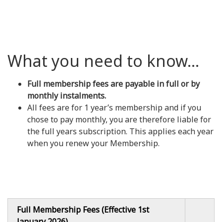
What you need to know...
Full membership fees are payable in full or by
monthly instalments.
All fees are for 1 year’s membership and if you
chose to pay monthly, you are therefore liable for
the full years subscription. This applies each year
when you renew your Membership.
Full Membership Fees (Effective 1st
January 2026)