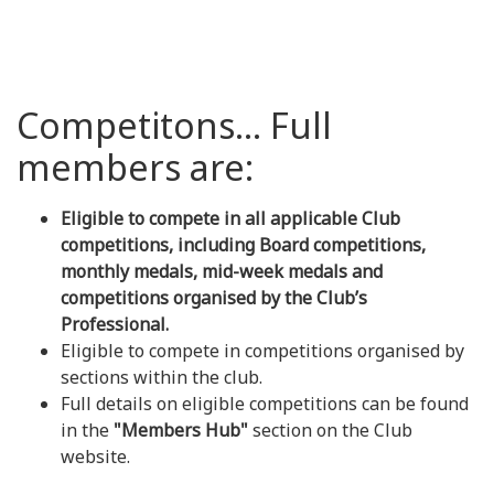
Competitons... Full
members are:
Eligible to compete in all applicable Club
competitions, including Board competitions,
monthly medals, mid-week medals and
competitions organised by the Club’s
Professional.
Eligible to compete in competitions organised by
sections within the club.
Full details on eligible competitions can be found
in the
"Members Hub"
section on the Club
website.