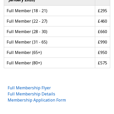
Full Member (18 - 21)
£295
Full Member (22 - 27)
£460
Full Member (28 - 30)
£660
Full Member (31 - 65)
£990
Full Member (65+)
£950
Full Member (80+)
£575
Full Membership Flyer
Full Membership Details
Membership Application Form