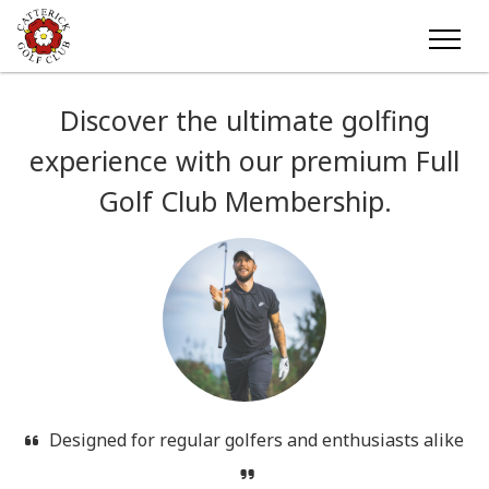
Discover the ultimate golfing
experience with our premium Full
Golf Club Membership.
Designed for regular golfers and enthusiasts alike