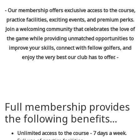
- Our membership offers exclusive access to the course,
practice facilities, exciting events, and premium perks.
Join a welcoming community that celebrates the love of
the game while providing unmatched opportunities to
improve your skills, connect with fellow golfers, and
enjoy the very best our club has to offer. -
Full membership provides
the following benefits...
Unlimited access to the course - 7 days a week.