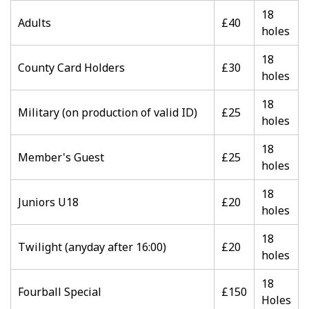
18
Adults
£40
holes
18
County Card Holders
£30
holes
18
Military (on production of valid ID)
£25
holes
18
Member's Guest
£25
holes
18
Juniors U18
£20
holes
18
Twilight (anyday after 16:00)
£20
holes
18
Fourball Special
£150
Holes