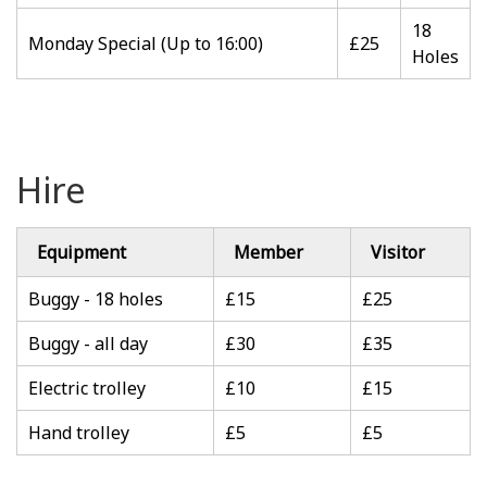
18
Monday Special (Up to 16:00)
£25
Holes
Hire
Equipment
Member
Visitor
Buggy - 18 holes
£15
£25
Buggy - all day
£30
£35
Electric trolley
£10
£15
Hand trolley
£5
£5