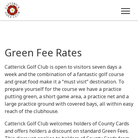
Green Fee Rates
Catterick Golf Club is open to visitors seven days a
week and the combination of a fantastic golf course
and great food make it a “must visit” destination. To
prepare yourself for the course we have a practice
putting green, a short game area, a practice net and a
large practice ground with covered bays, all within easy
reach of the clubhouse.
Catterick Golf Club welcomes holders of County Cards
and offers holders a discount on standard Green Fees.