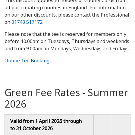
This discount applies to holders of County Cards from
all participating counties in England. For information
on our other discounts, please contact the Professional
on
01748 517172
Please note that the tee is reserved for members only
before 10.00am on Tuesdays, Thursdays and weekends
and from 9:00am on Mondays, Wednesdays and Fridays.
Online Tee Booking
Green Fee Rates - Summer
2026
Valid from 1 April 2026 through
to 31 October 2026