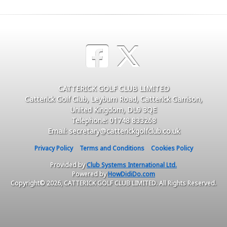
CATTERICK GOLF CLUB LIMITED
Catterick Golf Club, Leyburn Road, Catterick Garrison,
United Kingdom, DL9 3QE
Telephone: 01748 833268
Email: secretary@catterickgolfclub.co.uk
Privacy Policy
Terms and Conditions
Cookies Policy
Provided by
Club Systems International Ltd.
Powered by
HowDidiDo.com
Copyright© 2026, CATTERICK GOLF CLUB LIMITED. All Rights Reserved.